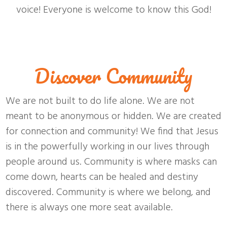
voice! Everyone is welcome to know this God!
Discover Community
We are not built to do life alone. We are not
meant to be anonymous or hidden. We are created
for connection and community! We find that Jesus
is in the powerfully working in our lives through
people around us. Community is where masks can
come down, hearts can be healed and destiny
discovered. Community is where we belong, and
there is always one more seat available.