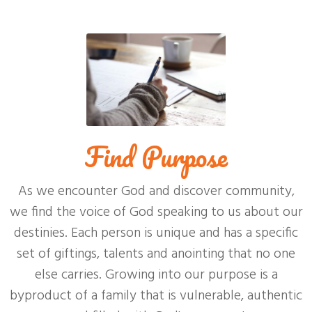
Find Purpose
As we encounter God and discover community,
we find the voice of God speaking to us about our
destinies. Each person is unique and has a specific
set of giftings, talents and anointing that no one
else carries. Growing into our purpose is a
byproduct of a family that is vulnerable, authentic