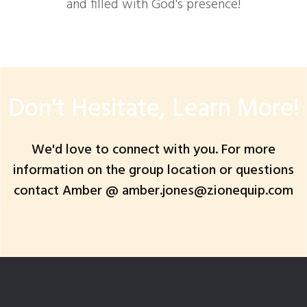
and filled with God's presence!
Don't Hesitate, Learn More!
We'd love to connect with you. For more
information on the group location or questions
contact Amber @ amber.jones@zionequip.com