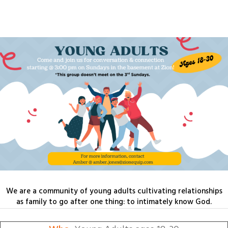
We are a community of young adults cultivating relationships
as family to go after one thing: to intimately know God.