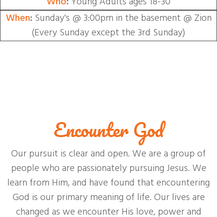
Who
:
Young Adults ages 18-30
When
:
Sunday's @ 3:00pm in the basement @ Zion
(Every Sunday except the 3rd Sunday)
Encounter God
Our pursuit is clear and open. We are a group of
people who are passionately pursuing Jesus. We
learn from Him, and have found that encountering
God is our primary meaning of life. Our lives are
changed as we encounter His love, power and