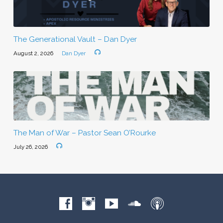
The Generational Vault – Dan Dyer
August 2, 2026
Dan Dyer
The Man of War – Pastor Sean O’Rourke
July 26, 2026