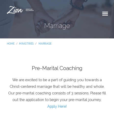
Marriage
HOME
/
MINISTRIES
/
MARRIAGE
Pre-Marital Coaching
Marriage
We are excited to be a part of guiding you towards a
Christ-centered marriage that will be healthy and whole.
Our pre-marital coaching consists of 3 sessions. Please fill
out the application to begin your pre-marital journey.
Apply Here!