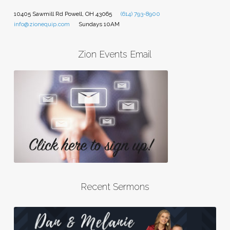
10405 Sawmill Rd Powell, OH 43065
(614) 793-8900
info@zionequip.com
Sundays 10AM
Zion Events Email
Recent Sermons