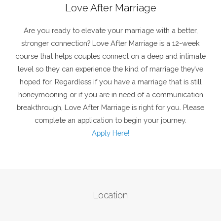
Love After Marriage
Are you ready to elevate your marriage with a better,
stronger connection? Love After Marriage is a 12-week
course that helps couples connect on a deep and intimate
level so they can experience the kind of marriage they’ve
hoped for. Regardless if you have a marriage that is still
honeymooning or if you are in need of a communication
breakthrough, Love After Marriage is right for you. Please
complete an application to begin your journey.
Apply Here!
Location