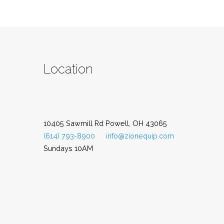
Location
10405 Sawmill Rd Powell, OH 43065
(614) 793-8900
info@zionequip.com
Sundays 10AM