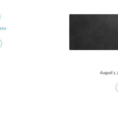
d
urke
August 1,