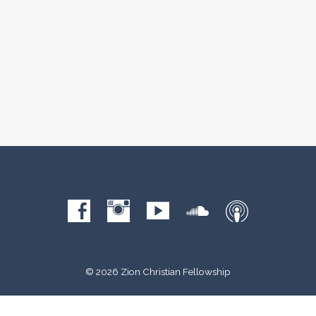
© 2026 Zion Christian Fellowship