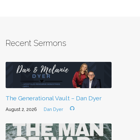
Recent Sermons
The Generational Vault – Dan Dyer
August 2, 2026
Dan Dyer