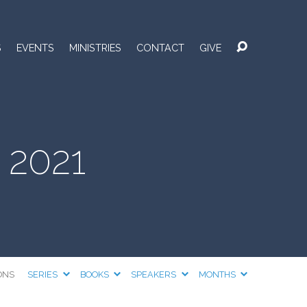
S
EVENTS
MINISTRIES
CONTACT
GIVE
 2021
ONS
SERIES
BOOKS
SPEAKERS
MONTHS