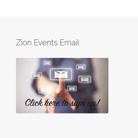
Zion Events Email