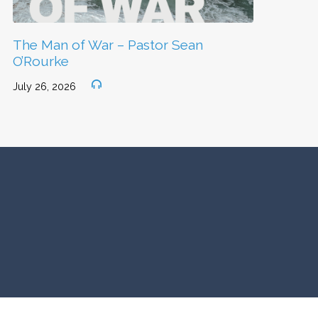
The Man of War – Pastor Sean
O’Rourke
July 26, 2026