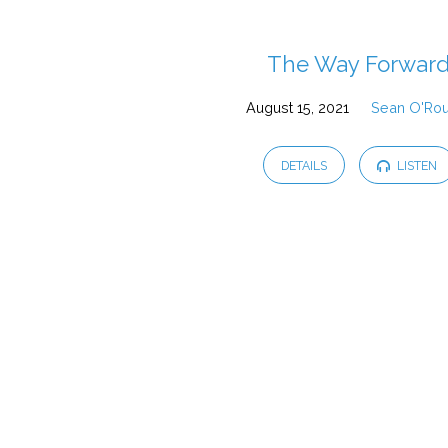
Sermons
The Way Forwar
August 15, 2021
Sean O'Ro
from
August
DETAILS
LISTEN
2021