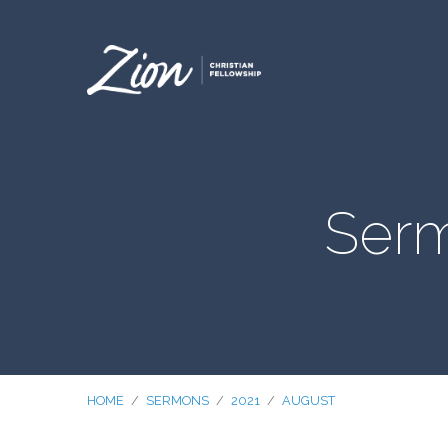
Serm
HOME
/
SERMONS
/
2021
/
AUGUST