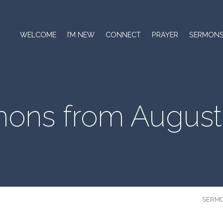
WELCOME
I’M NEW
CONNECT
PRAYER
SERMON
ons from August
SERM