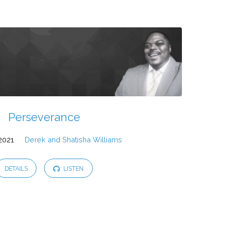
Perseverance
 2021
Derek and Shatisha Williams
DETAILS
LISTEN