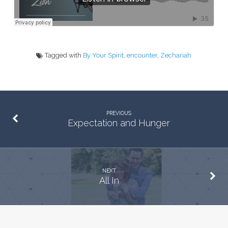
Tagged with
By Your Spirit
,
encounter
,
Zechariah
PREVIOUS
Expectation and Hunger
NEXT
All In