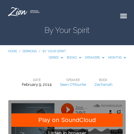
By Your Spirit
HOME
/
SERMONS
/
BY YOUR SPIRIT
SERIES
BOOKS
SPEAKERS
MONTHS
DATE
SPEAKER
BOOK
February 9, 2014
Sean O'Rourke
Zechariah
By
Your
Spirit