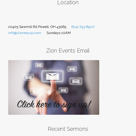
Location
10405 Sawmill Rd Powell, OH 43065
(614) 793-8900
info@zionequip.com
Sundays 10AM
Zion Events Email
Recent Sermons