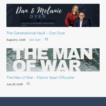
The Generational Vault – Dan Dyer
August 2, 2026
Dan Dyer
The Man of War – Pastor Sean O’Rourke
July 26, 2026