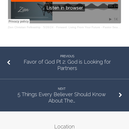
Zion Christian Fellowship
·
5/26/24 - Forward: Living From Your Future - Pastor Sean O'Rourke
PREVIOUS
Favor of God Pt 2: God is Looking for
Partners
NEXT
5 Things Every Believer Should Know
About The…
Location