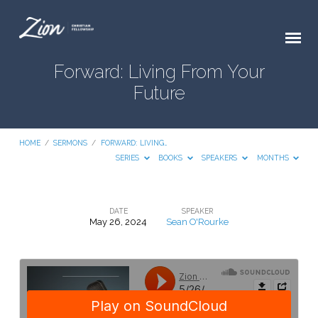
Forward: Living From Your
Future
HOME
/
SERMONS
/
FORWARD: LIVING…
SERIES
BOOKS
SPEAKERS
MONTHS
DATE
SPEAKER
May 26, 2024
Sean O'Rourke
Forward:
Living
From
Your
Future