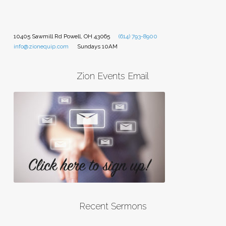
10405 Sawmill Rd Powell, OH 43065
(614) 793-8900
info@zionequip.com
Sundays 10AM
Zion Events Email
Recent Sermons