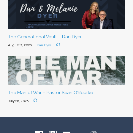
The Generational Vault – Dan Dyer
August 2, 2026
Dan Dyer
The Man of War – Pastor Sean O’Rourke
July 26, 2026