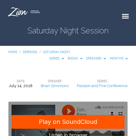
Saturday Night Session
HOME
/
SERMONS
/
SATURDAY NIGHT…
SERIES
BOOKS
SPEAKERS
MONTHS
DATE
SPEAKER
SERIES
July 14, 2018
Brian Simmons
Passion and Fire Conference
Saturday
Night
Session