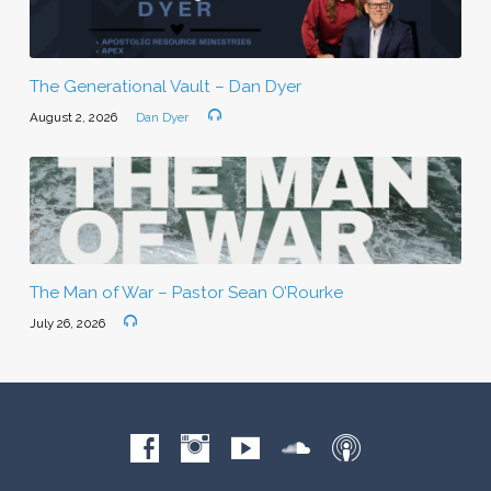
The Generational Vault – Dan Dyer
August 2, 2026
Dan Dyer
The Man of War – Pastor Sean O’Rourke
July 26, 2026