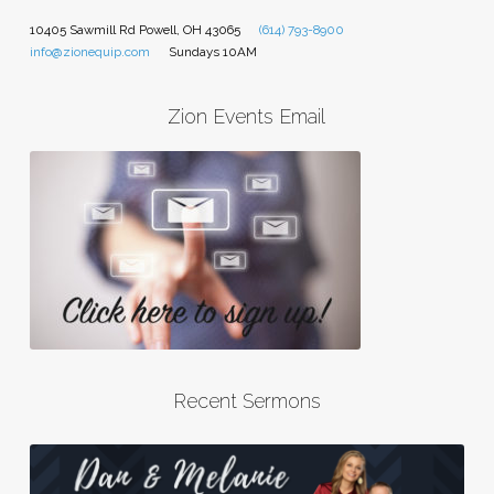
10405 Sawmill Rd Powell, OH 43065
(614) 793-8900
info@zionequip.com
Sundays 10AM
Zion Events Email
Recent Sermons