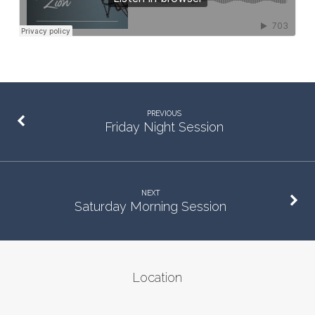
PREVIOUS
Friday Night Session
NEXT
Saturday Morning Session
Location