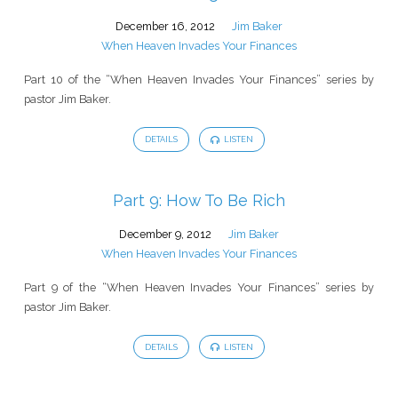
December 16, 2012
Jim Baker
When Heaven Invades Your Finances
Part 10 of the “When Heaven Invades Your Finances” series by
pastor Jim Baker.
DETAILS
LISTEN
Part 9: How To Be Rich
December 9, 2012
Jim Baker
When Heaven Invades Your Finances
Part 9 of the “When Heaven Invades Your Finances” series by
pastor Jim Baker.
DETAILS
LISTEN