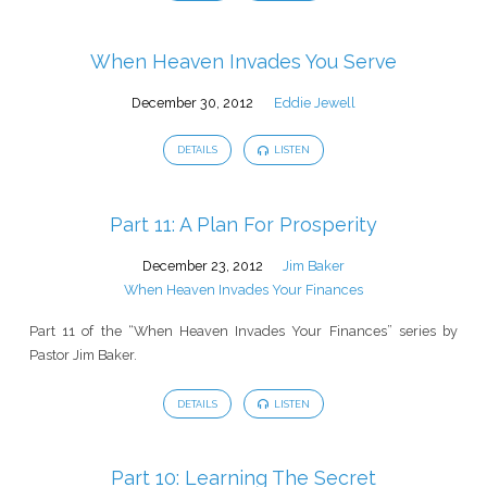
When Heaven Invades You Serve
December 30, 2012
Eddie Jewell
DETAILS
LISTEN
Part 11: A Plan For Prosperity
December 23, 2012
Jim Baker
When Heaven Invades Your Finances
Part 11 of the “When Heaven Invades Your Finances” series by
Pastor Jim Baker.
DETAILS
LISTEN
Part 10: Learning The Secret