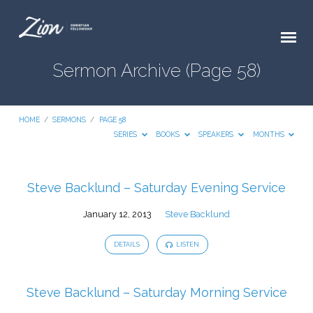
Sermon Archive
(Page 58)
HOME
/
SERMONS
/
PAGE 58
SERIES
BOOKS
SPEAKERS
MONTHS
Steve Backlund – Saturday Evening Service
Sermon
January 12, 2013
Steve Backlund
Archive
(Page
DETAILS
LISTEN
58)
Steve Backlund – Saturday Morning Service