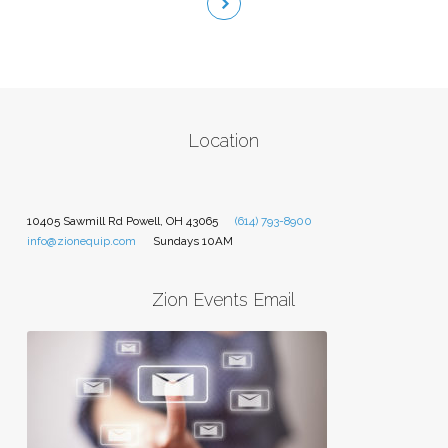
Location
10405 Sawmill Rd Powell, OH 43065
(614) 793-8900
info@zionequip.com
Sundays 10AM
Zion Events Email