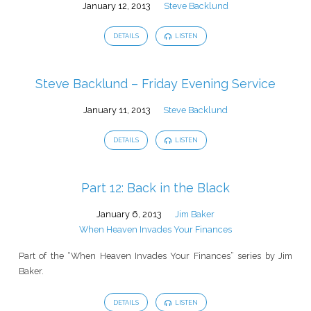
January 12, 2013
Steve Backlund
DETAILS
LISTEN
Steve Backlund – Friday Evening Service
January 11, 2013
Steve Backlund
DETAILS
LISTEN
Part 12: Back in the Black
January 6, 2013
Jim Baker
When Heaven Invades Your Finances
Part of the “When Heaven Invades Your Finances” series by Jim
Baker.
DETAILS
LISTEN