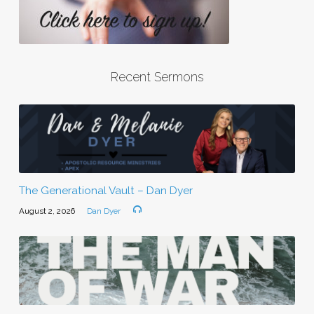
Recent Sermons
The Generational Vault – Dan Dyer
August 2, 2026
Dan Dyer