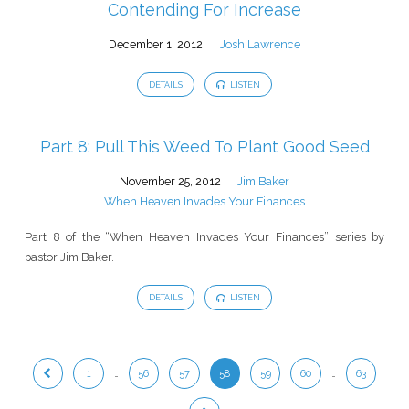
Contending For Increase
December 1, 2012
Josh Lawrence
DETAILS
LISTEN
Part 8: Pull This Weed To Plant Good Seed
November 25, 2012
Jim Baker
When Heaven Invades Your Finances
Part 8 of the “When Heaven Invades Your Finances” series by
pastor Jim Baker.
DETAILS
LISTEN
1
…
56
57
58
59
60
…
63