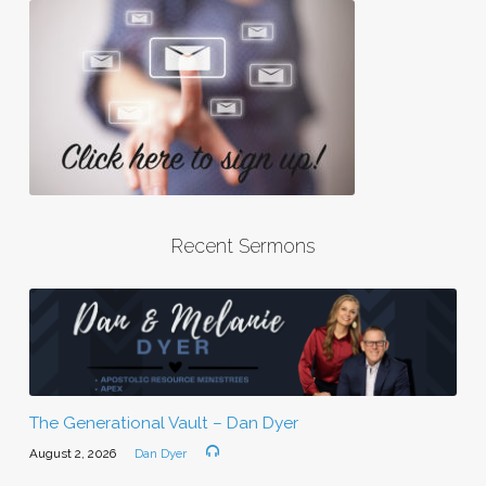
Recent Sermons
The Generational Vault – Dan Dyer
August 2, 2026
Dan Dyer