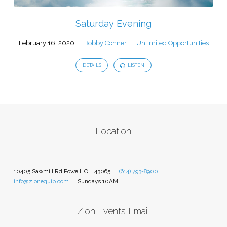
Saturday Evening
February 16, 2020
Bobby Conner
Unlimited Opportunities
DETAILS
LISTEN
Location
10405 Sawmill Rd Powell, OH 43065
(614) 793-8900
info@zionequip.com
Sundays 10AM
Zion Events Email