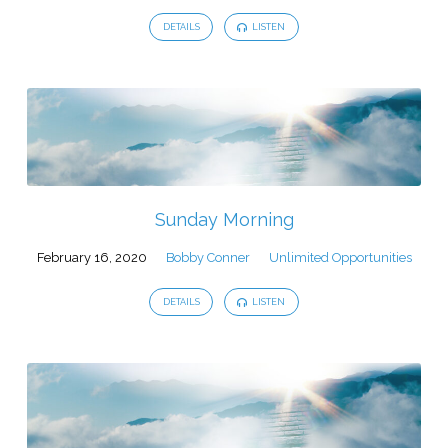
DETAILS
LISTEN
Sunday Morning
February 16, 2020
Bobby Conner
Unlimited Opportunities
DETAILS
LISTEN