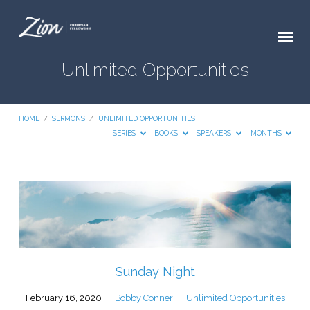
Unlimited Opportunities
HOME
/
SERMONS
/
UNLIMITED OPPORTUNITIES
SERIES
BOOKS
SPEAKERS
MONTHS
Unlimited
Opportunities
Sunday Night
February 16, 2020
Bobby Conner
Unlimited Opportunities