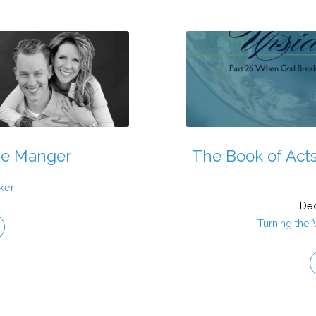
he Manger
The Book of Acts
ker
Dec
Turning the