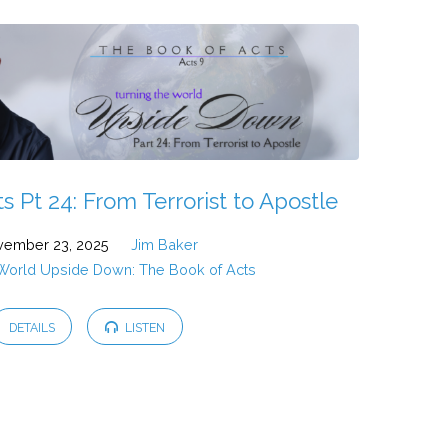
 Pt 24: From Terrorist to Apostle
ember 23, 2025
Jim Baker
 World Upside Down: The Book of Acts
DETAILS
LISTEN