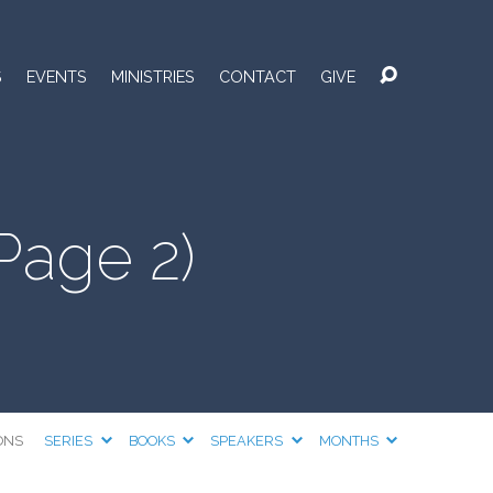
S
EVENTS
MINISTRIES
CONTACT
GIVE
Page 2)
ONS
SERIES
BOOKS
SPEAKERS
MONTHS