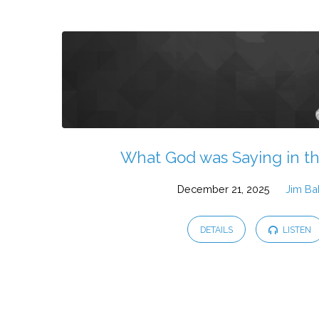
What God was Saying in t
December 21, 2025
Jim Ba
DETAILS
LISTEN