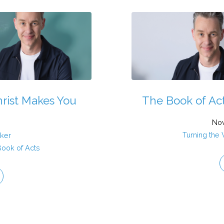
hrist Makes You
The Book of Acts
Nov
Turning the
aker
Book of Acts