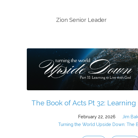
Sermons
Zion Senior Leader
by
Jim
Baker
(Page
2)
The Book of Acts Pt 32: Learning
February 22, 2026
Jim Ba
Turning the World Upside Down: The 