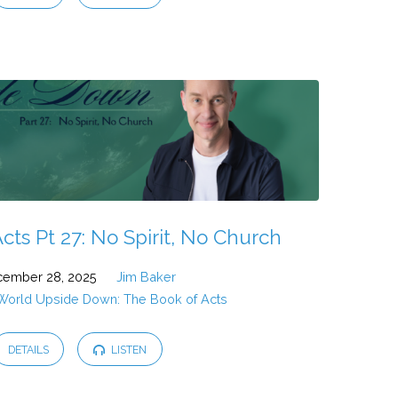
cts Pt 27: No Spirit, No Church
ember 28, 2025
Jim Baker
 World Upside Down: The Book of Acts
DETAILS
LISTEN