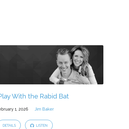
Play With the Rabid Bat
ebruary 1, 2026
Jim Baker
DETAILS
LISTEN