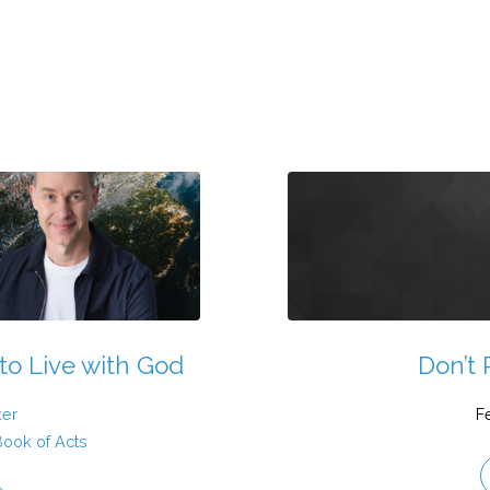
 to Live with God
Don’t 
ker
F
Book of Acts