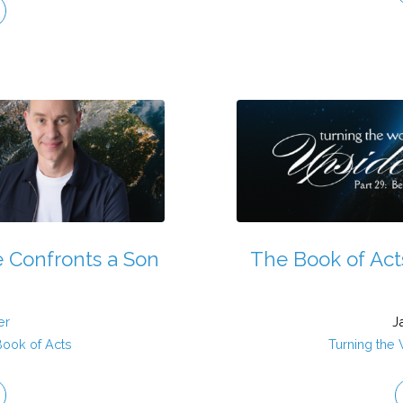
e Confronts a Son
The Book of Act
er
J
Book of Acts
Turning the