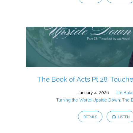
The Book of Acts Pt 28: Touch
January 4, 2026
Jim Bak
Turning the World Upside Down: The 
DETAILS
LISTEN