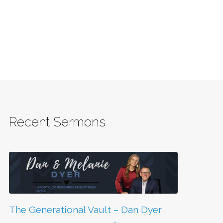
Recent Sermons
The Generational Vault – Dan Dyer