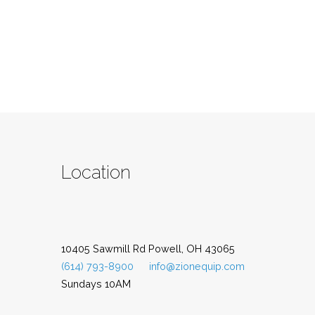
Location
10405 Sawmill Rd Powell, OH 43065
(614) 793-8900
info@zionequip.com
Sundays 10AM