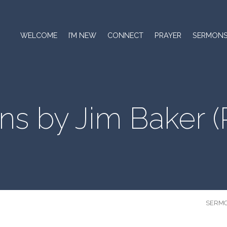
WELCOME
I’M NEW
CONNECT
PRAYER
SERMON
ns by Jim Baker
(
SERM