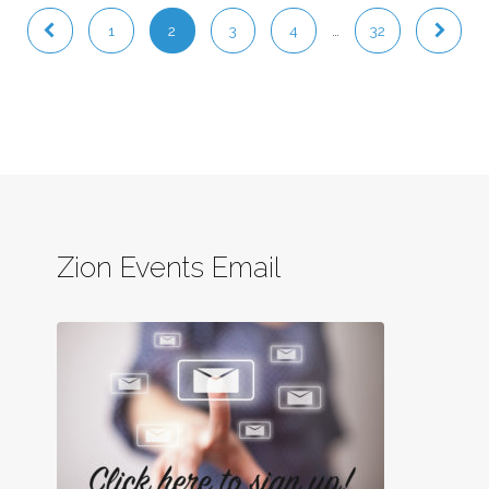
1
2
3
4
…
32
Zion Events Email