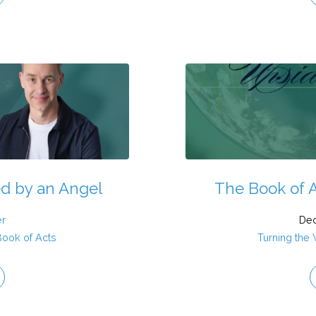
ed by an Angel
The Book of A
er
Dec
Book of Acts
Turning the