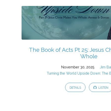
The Book of Acts Pt 25: Jesus C
Whole
November 30, 2025
Jim B
Turning the World Upside Down: The 
DETAILS
LISTEN