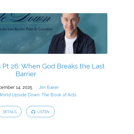
 Pt 26: When God Breaks the Last
Barrier
ember 14, 2025
Jim Baker
 World Upside Down: The Book of Acts
DETAILS
LISTEN