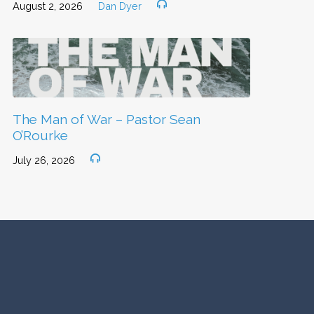
August 2, 2026
Dan Dyer
The Man of War – Pastor Sean
O’Rourke
July 26, 2026