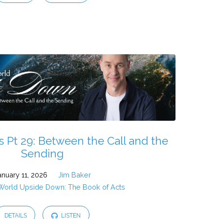
s Pt 29: Between the Call and the
Sending
anuary 11, 2026
Jim Baker
 World Upside Down: The Book of Acts
DETAILS
LISTEN