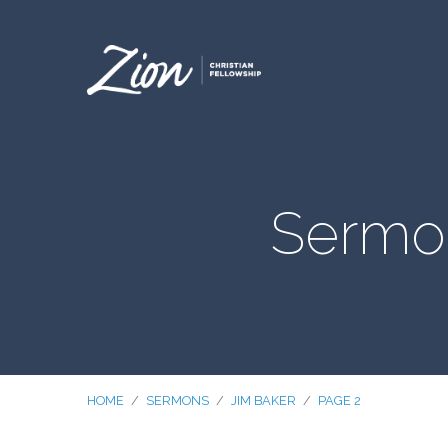
Sermo
HOME
/
SERMONS
/
JIM BAKER
/
PAGE 2