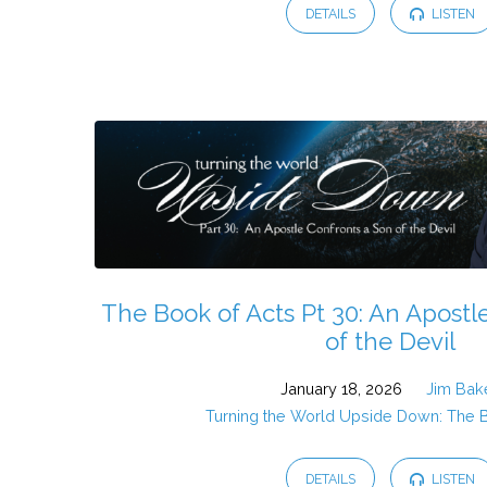
DETAILS
LISTEN
The Book of Acts Pt 30: An Apostl
of the Devil
January 18, 2026
Jim Bak
Turning the World Upside Down: The 
DETAILS
LISTEN