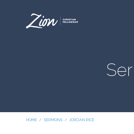
Ser
HOME
/
SERMONS
/
JORDAN RICE