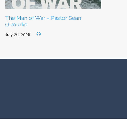
The Man of War – Pastor Sean
O’Rourke
July 26, 2026