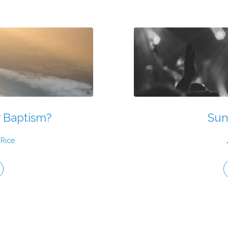
r Baptism?
Sun
 Rice