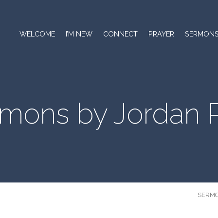
WELCOME
I’M NEW
CONNECT
PRAYER
SERMON
mons by Jordan 
SERM