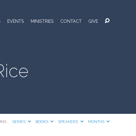
S
EVENTS
MINISTRIES
CONTACT
GIVE
Rice
ONS
SERIES
BOOKS
SPEAKERS
MONTHS