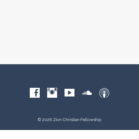
© 2026 Zion Christian Fellowship