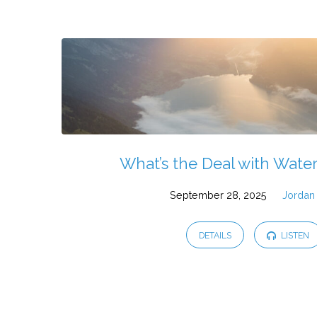
Sermons
by
Jordan
Rice
What’s the Deal with Wate
September 28, 2025
Jordan
DETAILS
LISTEN