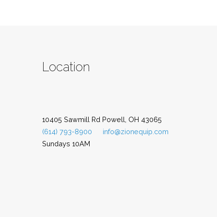
Location
10405 Sawmill Rd Powell, OH 43065
(614) 793-8900
info@zionequip.com
Sundays 10AM