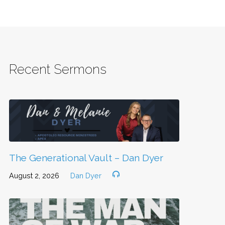
Recent Sermons
The Generational Vault – Dan Dyer
August 2, 2026
Dan Dyer