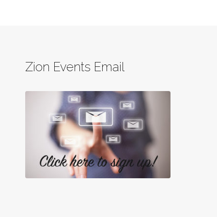
Zion Events Email