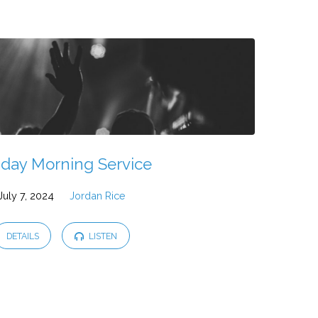
day Morning Service
July 7, 2024
Jordan Rice
DETAILS
LISTEN