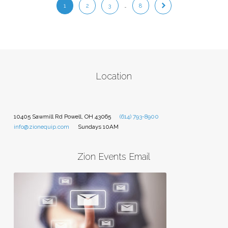
1
2
3
…
8
Location
10405 Sawmill Rd Powell, OH 43065
(614) 793-8900
info@zionequip.com
Sundays 10AM
Zion Events Email