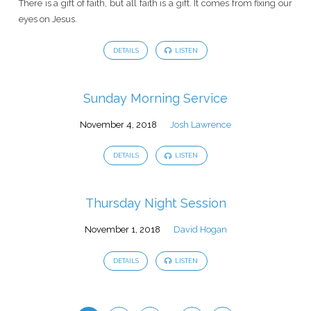
There is a gift of faith, but all faith is a gift. It comes from fixing our
eyes on Jesus.
DETAILS
LISTEN
Sunday Morning Service
November 4, 2018
Josh Lawrence
DETAILS
LISTEN
Thursday Night Session
November 1, 2018
David Hogan
DETAILS
LISTEN