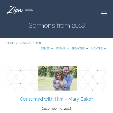
Sermons from 2018
HOME
/
SERMONS
/
2018
SERIES
BOOKS
SPEAKERS
MONTHS
Sermons
from
2018
Consumed with Him – Mary Baker
December 30, 2018