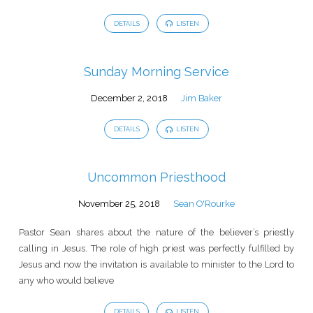
DETAILS
LISTEN
Sunday Morning Service
December 2, 2018
Jim Baker
DETAILS
LISTEN
Uncommon Priesthood
November 25, 2018
Sean O'Rourke
Pastor Sean shares about the nature of the believer’s priestly
calling in Jesus. The role of high priest was perfectly fulfilled by
Jesus and now the invitation is available to minister to the Lord to
any who would believe
DETAILS
LISTEN