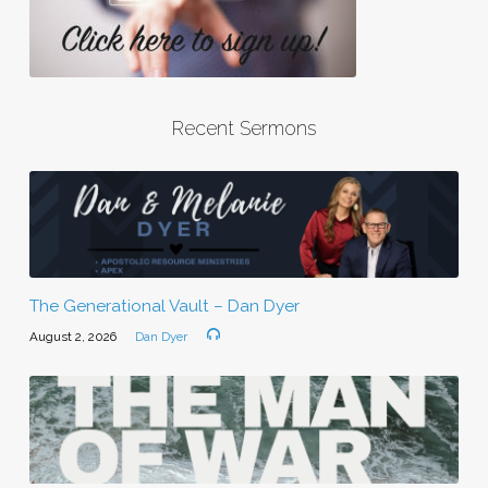
Recent Sermons
The Generational Vault – Dan Dyer
August 2, 2026
Dan Dyer