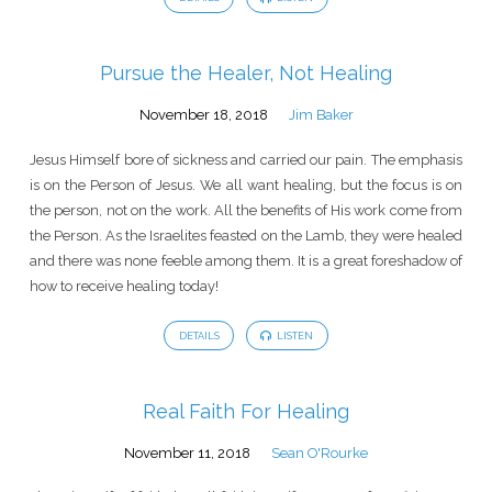
Pursue the Healer, Not Healing
November 18, 2018
Jim Baker
Jesus Himself bore of sickness and carried our pain. The emphasis
is on the Person of Jesus. We all want healing, but the focus is on
the person, not on the work. All the benefits of His work come from
the Person. As the Israelites feasted on the Lamb, they were healed
and there was none feeble among them. It is a great foreshadow of
how to receive healing today!
DETAILS
LISTEN
Real Faith For Healing
November 11, 2018
Sean O'Rourke