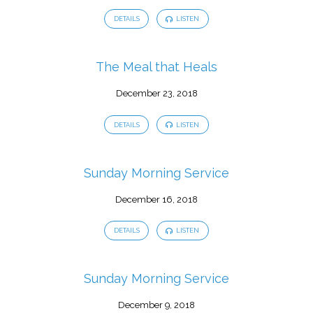
DETAILS
LISTEN
The Meal that Heals
December 23, 2018
DETAILS
LISTEN
Sunday Morning Service
December 16, 2018
DETAILS
LISTEN
Sunday Morning Service
December 9, 2018