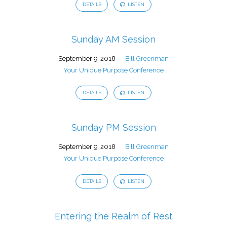
DETAILS
LISTEN
Sunday AM Session
September 9, 2018
Bill Greenman
Your Unique Purpose Conference
DETAILS
LISTEN
Sunday PM Session
September 9, 2018
Bill Greenman
Your Unique Purpose Conference
DETAILS
LISTEN
Entering the Realm of Rest