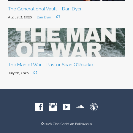
The Generational Vault – Dan Dyer
August 2, 2026
Dan Dyer
The Man of War – Pastor Sean O’Rourke
July 26, 2026
© 2026 Zion Christian Fellowship