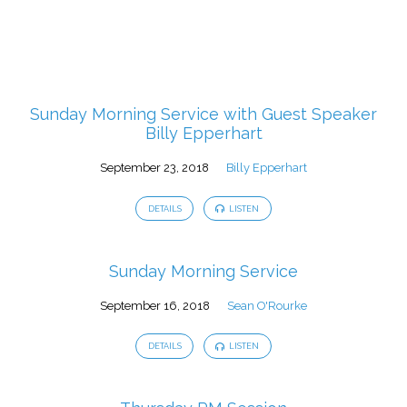
Sunday Morning Service with Guest Speaker
Billy Epperhart
September 23, 2018
Billy Epperhart
DETAILS
LISTEN
Sunday Morning Service
September 16, 2018
Sean O'Rourke
DETAILS
LISTEN