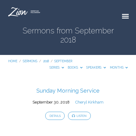
Sermons from September
2018
HOME
/
SERMONS
/
2018
/
SEPTEMBER
SERIES
BOOKS
SPEAKERS
MONTHS
Sermons
Sunday Morning Service
from
September 30, 2018
Cheryl Kirkham
September
2018
DETAILS
LISTEN