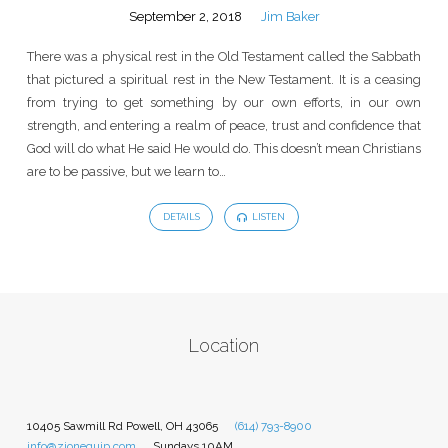
September 2, 2018
Jim Baker
There was a physical rest in the Old Testament called the Sabbath
that pictured a spiritual rest in the New Testament. It is a ceasing
from trying to get something by our own efforts, in our own
strength, and entering a realm of peace, trust and confidence that
God will do what He said He would do. This doesn’t mean Christians
are to be passive, but we learn to…
DETAILS
LISTEN
Location
10405 Sawmill Rd Powell, OH 43065
(614) 793-8900
info@zionequip.com
Sundays 10AM