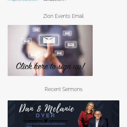
Zion Events Email
Recent Sermons