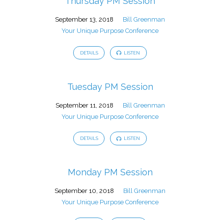
Thursday PM Session
September 13, 2018
Bill Greenman
Your Unique Purpose Conference
DETAILS
LISTEN
Tuesday PM Session
September 11, 2018
Bill Greenman
Your Unique Purpose Conference
DETAILS
LISTEN
Monday PM Session
September 10, 2018
Bill Greenman
Your Unique Purpose Conference