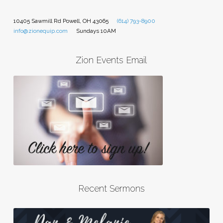
10405 Sawmill Rd Powell, OH 43065
(614) 793-8900
info@zionequip.com
Sundays 10AM
Zion Events Email
Recent Sermons