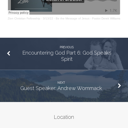
Zion Christian Fellowship
·
3/13/22 - Be the Message of Jesus - Pastor Derek Williams
PREVIOUS
Encountering God Part 6: God Speaks
Spirit
NEXT
Guest Speaker: Andrew Wommack
Location