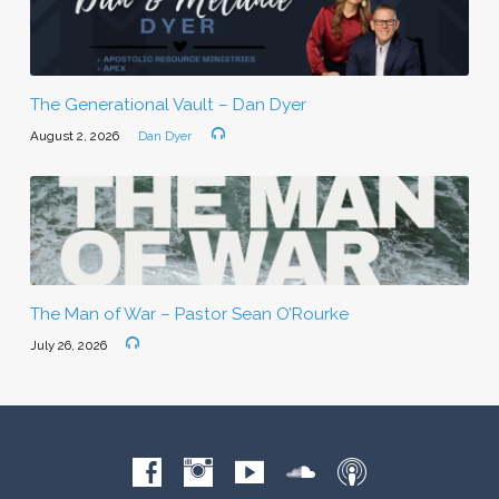
The Generational Vault – Dan Dyer
August 2, 2026
Dan Dyer
The Man of War – Pastor Sean O’Rourke
July 26, 2026