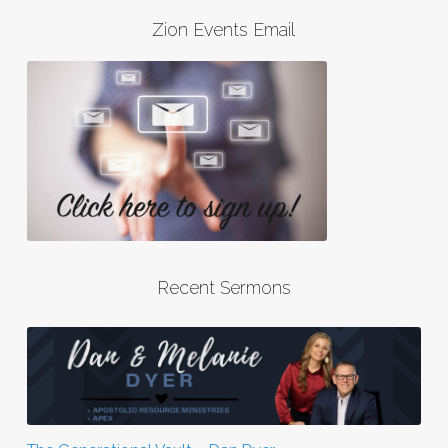
Zion Events Email
Recent Sermons