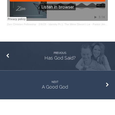
Doesn’t
Lie
Zion Christian Fellowship
·
2/9/25 - Identity Pt 1: The Mirror Doesn't Lie - Pastor Jim Baker
PREVIOUS
Has God Said?
NEXT
A Good God