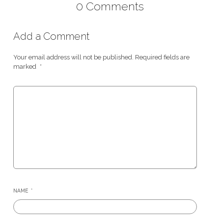
0 Comments
Add a Comment
Your email address will not be published.
Required fields are
marked
*
NAME
*