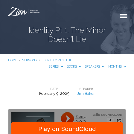
Identity Pt 1: The Mirror
Doesn’t Lie
HOME
/
SERMONS
/
IDENTITY PT 1: THE…
SERIES
BOOKS
SPEAKERS
MONTHS
DATE
SPEAKER
February 9, 2025
Jim Baker
Identity
Pt
1:
The
Mirror