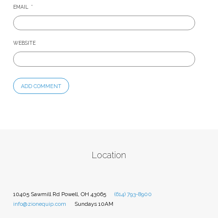
EMAIL
*
WEBSITE
Location
10405 Sawmill Rd Powell, OH 43065
(614) 793-8900
info@zionequip.com
Sundays 10AM