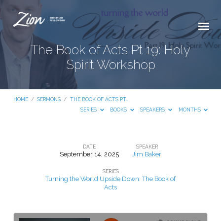
The Book of Acts Pt 19: Holy
Spirit Workshop
HOME
/
SERMONS
/
THE BOOK OF ACTS PT…
SERIES
BOOKS
SPEAKERS
MONTHS
DATE
SPEAKER
September 14, 2025
Jim Baker
The
SERIES
Book
Turning the World Upside Down: The Book of
of
Acts
Acts
Pt