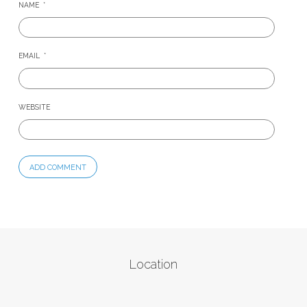
NAME
*
EMAIL
*
WEBSITE
Location