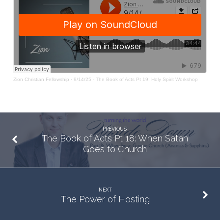
19:
Holy
Spirit
Workshop
Zion Christian Fellowship
·
9/14/25 - The Book of Acts Pt 19: Holy Spirit Workshop
PREVIOUS
The Book of Acts Pt 18: When Satan
Goes to Church
NEXT
The Power of Hosting