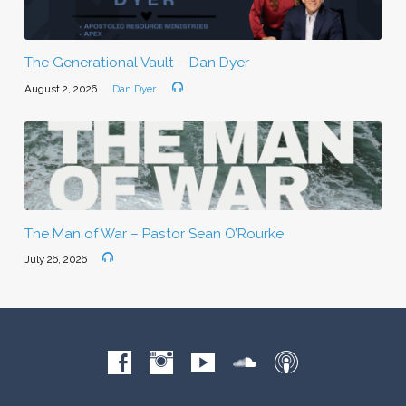
The Generational Vault – Dan Dyer
August 2, 2026
Dan Dyer
The Man of War – Pastor Sean O’Rourke
July 26, 2026