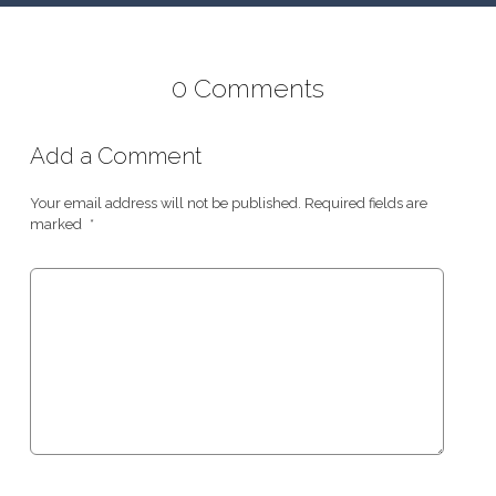
0 Comments
Add a Comment
Your email address will not be published.
Required fields are
marked
*