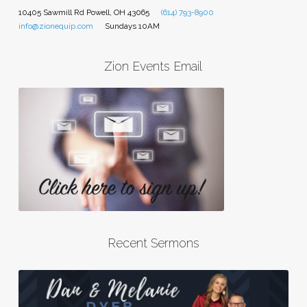
10405 Sawmill Rd Powell, OH 43065
(614) 793-8900
info@zionequip.com
Sundays 10AM
Zion Events Email
Recent Sermons