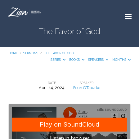
The Favor of God
HOME
/
SERMONS
/
THE FAVOR OF GOD
SERIES
BOOKS
SPEAKERS
MONTHS
DATE
SPEAKER
April 14, 2024
Sean O'Rourke
The
Favor
of
God