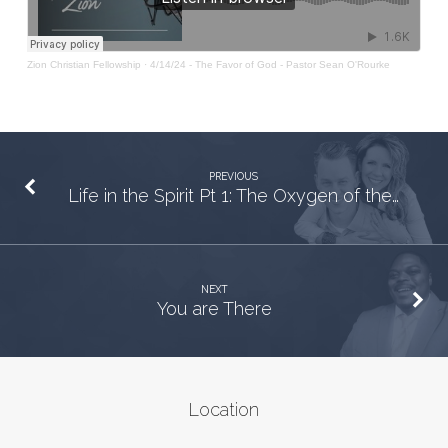
Zion Christian Fellowship
·
4/14/24 - The Favor of God - Pastor Sean O'Rourke
PREVIOUS
Life in the Spirit Pt 1: The Oxygen of the…
NEXT
You are There
Location