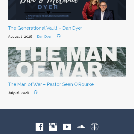
The Generational Vault – Dan Dyer
August 2, 2026
Dan Dyer
The Man of War – Pastor Sean O’Rourke
July 26, 2026