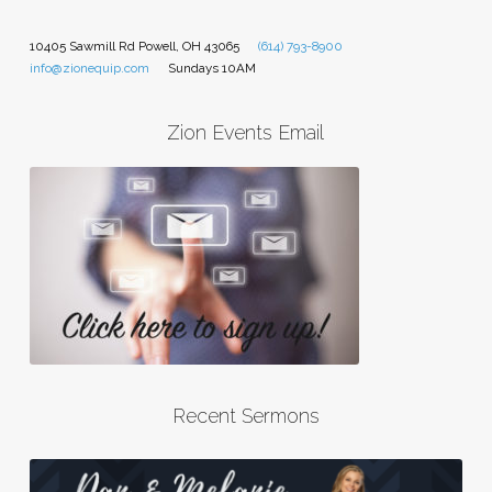
10405 Sawmill Rd Powell, OH 43065
(614) 793-8900
info@zionequip.com
Sundays 10AM
Zion Events Email
Recent Sermons