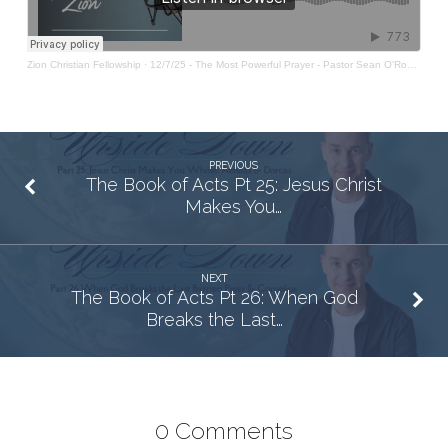
Zion Christian Fellowship
·
12/7/25 - The Most Powerful Prayer - Pastor Sean O'Rourke
PREVIOUS
The Book of Acts Pt 25: Jesus Christ
Makes You…
NEXT
The Book of Acts Pt 26: When God
Breaks the Last…
0 Comments