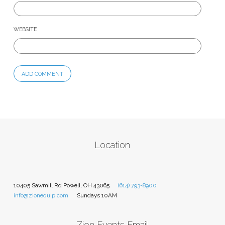
WEBSITE
Location
10405 Sawmill Rd Powell, OH 43065
(614) 793-8900
info@zionequip.com
Sundays 10AM
Zion Events Email