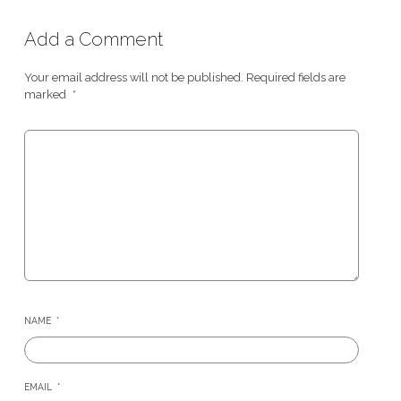
Add a Comment
Your email address will not be published.
Required fields are
marked
*
NAME
*
EMAIL
*