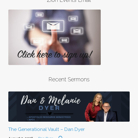
Recent Sermons
The Generational Vault – Dan Dyer