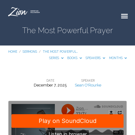
The Most Powerful Prayer
HOME
/
SERMONS
/
THE MOST POWERFUL…
SERIES
BOOKS
SPEAKERS
MONTHS
DATE
SPEAKER
December 7, 2025
Sean O'Rourke
The
Most
Powerful
Prayer