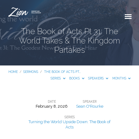
The Book of Acts Pt 31: The
World Takes & The Kingdom
Partakes
HOME
/
SERMONS
/
THE BOOK OF ACTS PT…
SERIES
BOOKS
SPEAKERS
MONTHS
DATE
SPEAKER
February 8, 2026
Sean O'Rourke
The
SERIES
Book
Turning the World Upside Down: The Book of
of
Acts
Acts