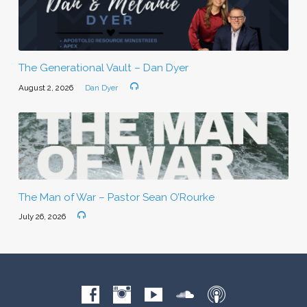
The Generational Vault – Dan Dyer
August 2, 2026
Dan Dyer
The Man of War – Pastor Sean O’Rourke
July 26, 2026