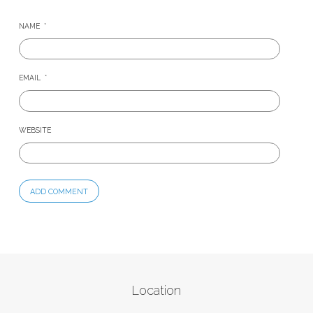
NAME
*
EMAIL
*
WEBSITE
Location