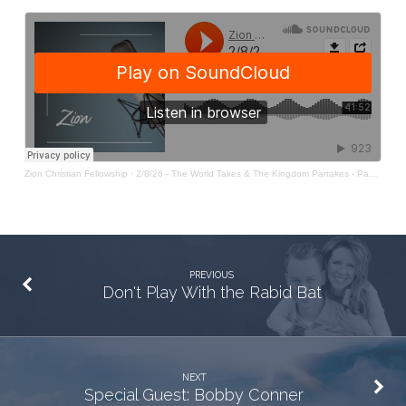
Pt
31:
The
World
Takes
&
The
Zion Christian Fellowship
·
2/8/26 - The World Takes & The Kingdom Partakes - Pastor Sean O'Rourke
Kingdom
Partakes
PREVIOUS
Don't Play With the Rabid Bat
NEXT
Special Guest: Bobby Conner