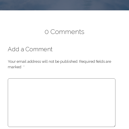
0 Comments
Add a Comment
Your email address will not be published.
Required fields are
marked
*