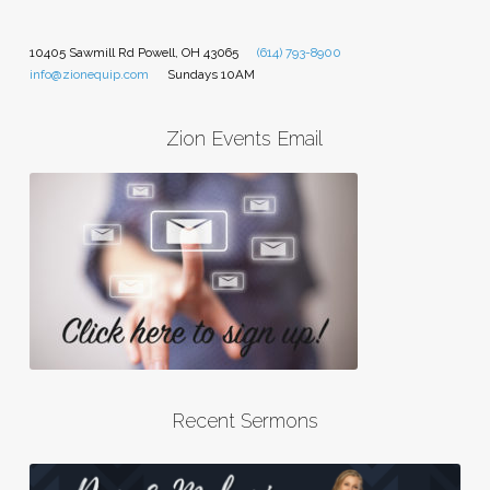
10405 Sawmill Rd Powell, OH 43065
(614) 793-8900
info@zionequip.com
Sundays 10AM
Zion Events Email
Recent Sermons