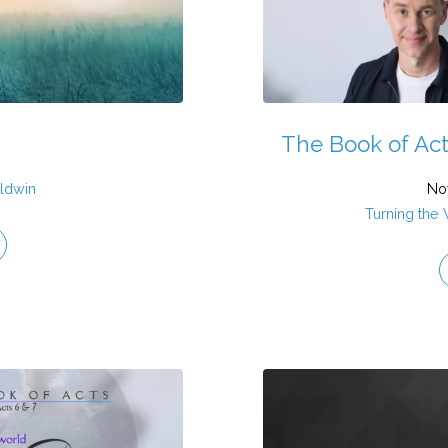
The Book of Act
ldwin
No
Turning the