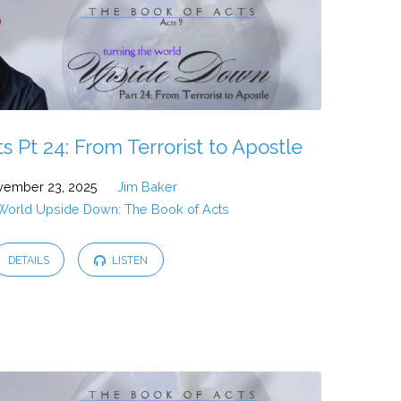
 Pt 24: From Terrorist to Apostle
ember 23, 2025
Jim Baker
 World Upside Down: The Book of Acts
DETAILS
LISTEN