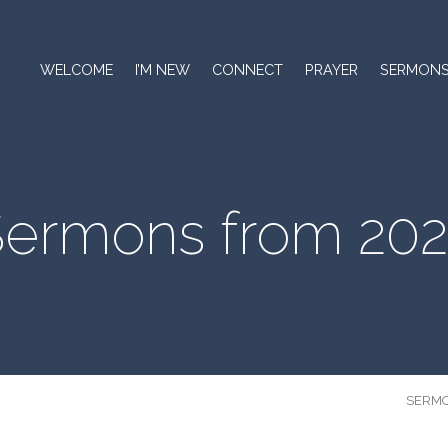
WELCOME
I’M NEW
CONNECT
PRAYER
SERMON
ermons from 20
SERM