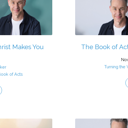
hrist Makes You
The Book of Acts
Nov
Turning the
aker
Book of Acts