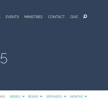
S
EVENTS
MINISTRIES
CONTACT
GIVE
25
ONS
SERIES
BOOKS
SPEAKERS
MONTHS