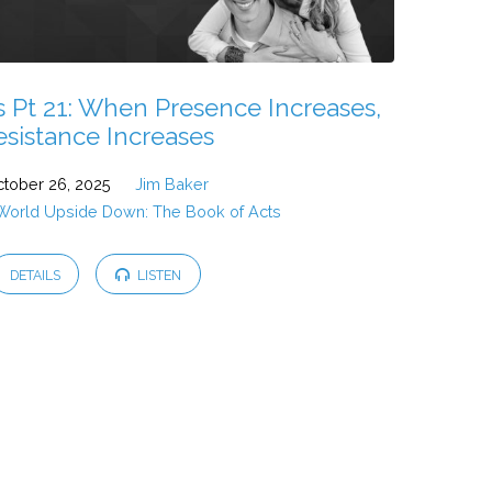
s Pt 21: When Presence Increases,
esistance Increases
tober 26, 2025
Jim Baker
 World Upside Down: The Book of Acts
DETAILS
LISTEN