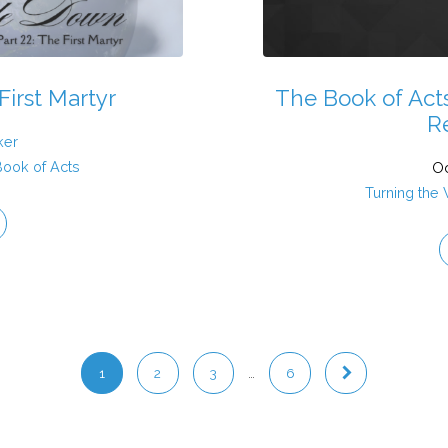
First Martyr
The Book of Act
R
ker
Book of Acts
Oc
Turning the
1
2
3
…
6