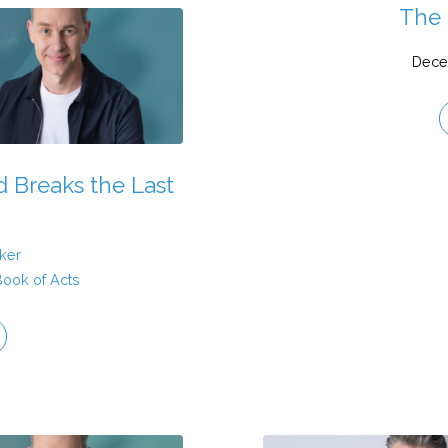
The 
Dece
 Breaks the Last
ker
Book of Acts