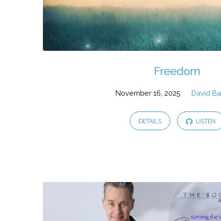
Freedom
November 16, 2025
David Ba
DETAILS
LISTEN