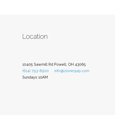
Location
10405 Sawmill Rd Powell, OH 43065
(614) 793-8900
info@zionequip.com
Sundays 10AM