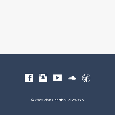
© 2026 Zion Christian Fellowship