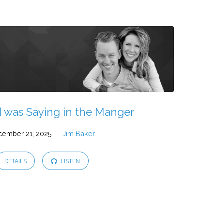
 was Saying in the Manger
cember 21, 2025
Jim Baker
DETAILS
LISTEN