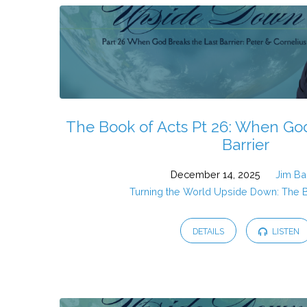
The Book of Acts Pt 26: When God
Barrier
December 14, 2025
Jim Ba
Turning the World Upside Down: The 
DETAILS
LISTEN