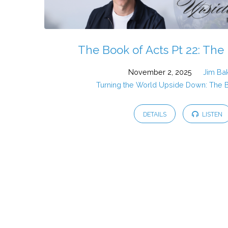
The Book of Acts Pt 22: The 
November 2, 2025
Jim Ba
Turning the World Upside Down: The 
DETAILS
LISTEN