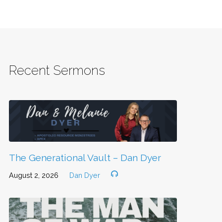
Recent Sermons
The Generational Vault – Dan Dyer
August 2, 2026
Dan Dyer