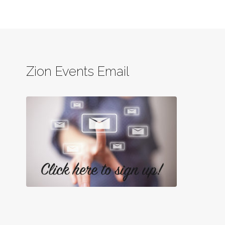
Zion Events Email