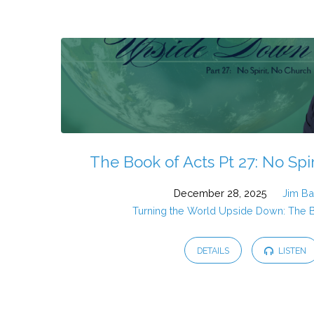
Sermons
from
2025
The Book of Acts Pt 27: No Spi
December 28, 2025
Jim Ba
Turning the World Upside Down: The 
DETAILS
LISTEN