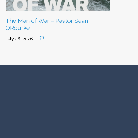
The Man of War – Pastor Sean
O’Rourke
July 26, 2026