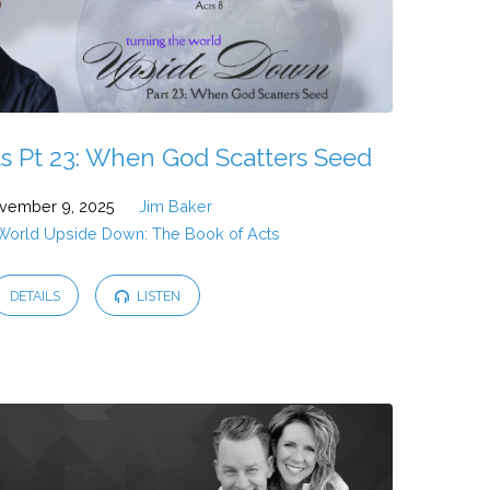
s Pt 23: When God Scatters Seed
vember 9, 2025
Jim Baker
 World Upside Down: The Book of Acts
DETAILS
LISTEN