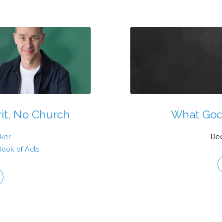
rit, No Church
What God
ker
De
Book of Acts