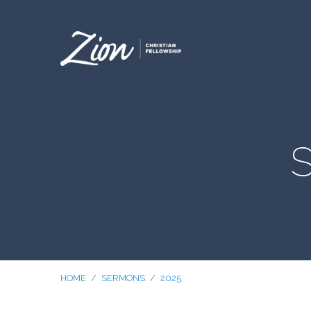
S
HOME
/
SERMONS
/
2025