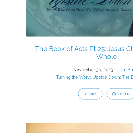
The Book of Acts Pt 25: Jesus C
Whole
November 30, 2025
Jim B
Turning the World Upside Down: The 
DETAILS
LISTEN