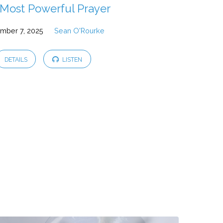
Most Powerful Prayer
mber 7, 2025
Sean O'Rourke
DETAILS
LISTEN