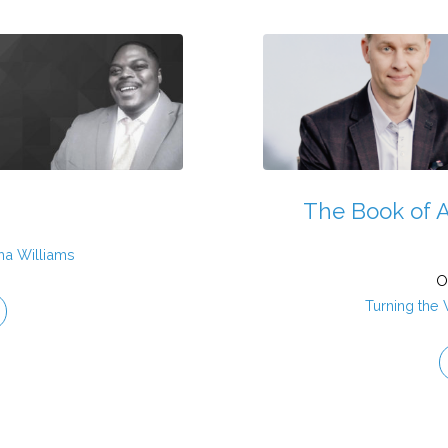
The Book of A
ha Williams
O
Turning the