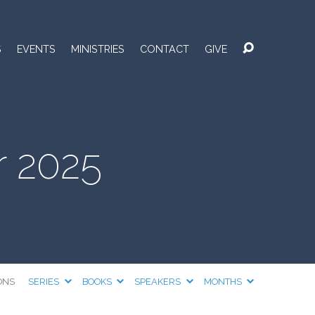
S
EVENTS
MINISTRIES
CONTACT
GIVE
 2025
ONS
SERIES
BOOKS
SPEAKERS
MONTHS