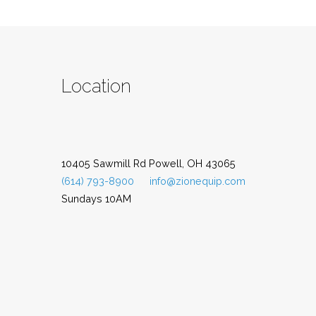
Location
10405 Sawmill Rd Powell, OH 43065
(614) 793-8900
info@zionequip.com
Sundays 10AM