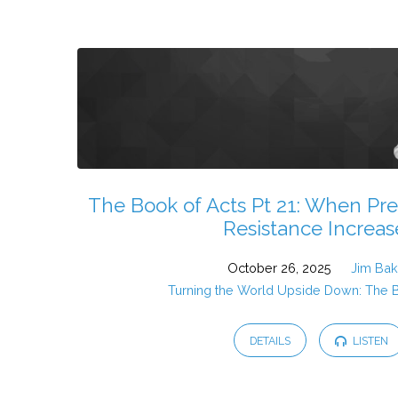
Sermons
from
October
2025
The Book of Acts Pt 21: When Pre
Resistance Increas
October 26, 2025
Jim Bak
Turning the World Upside Down: The 
DETAILS
LISTEN