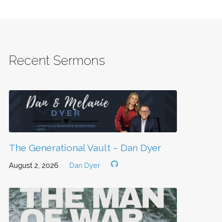
Recent Sermons
The Generational Vault – Dan Dyer
August 2, 2026
Dan Dyer