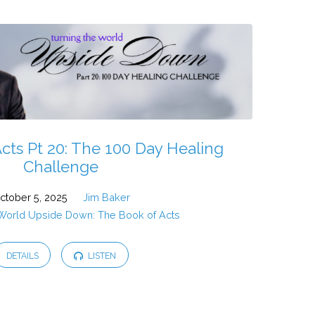
cts Pt 20: The 100 Day Healing
Challenge
ctober 5, 2025
Jim Baker
 World Upside Down: The Book of Acts
DETAILS
LISTEN