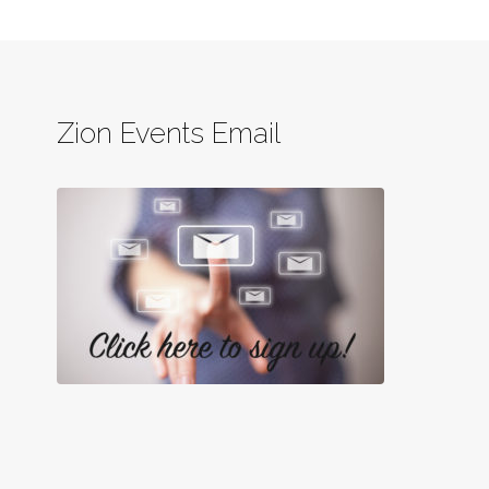
Zion Events Email