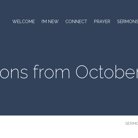
WELCOME
I’M NEW
CONNECT
PRAYER
SERMON
ons from October
SERM