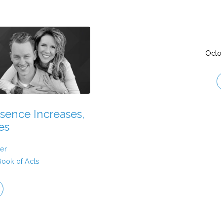
Octo
sence Increases,
es
er
Book of Acts