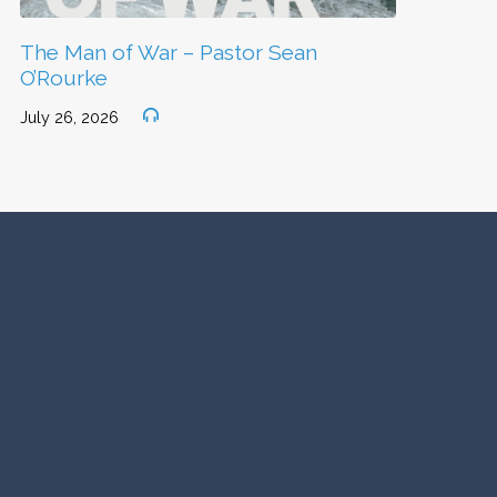
The Man of War – Pastor Sean
O’Rourke
July 26, 2026