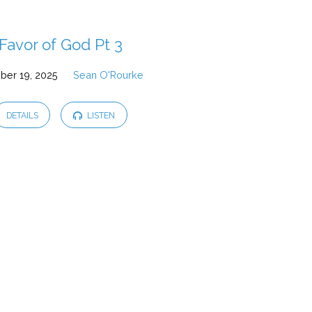
Favor of God Pt 3
ber 19, 2025
Sean O'Rourke
DETAILS
LISTEN