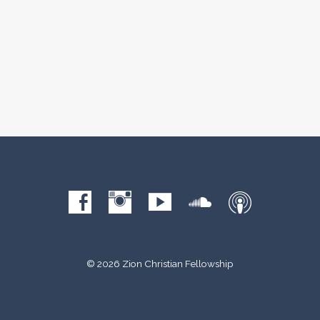
© 2026 Zion Christian Fellowship