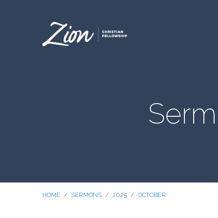
Serm
HOME
/
SERMONS
/
2025
/
OCTOBER