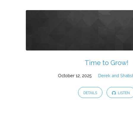
Time to Grow!
October 12, 2025
Derek and Shatis
DETAILS
LISTEN